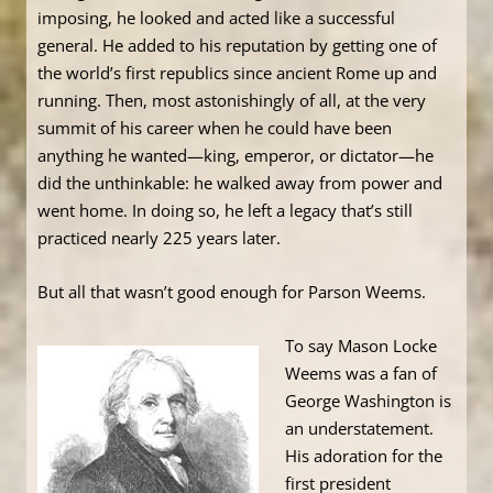
imposing, he looked and acted like a successful
general. He added to his reputation by getting one of
the world’s first republics since ancient Rome up and
running. Then, most astonishingly of all, at the very
summit of his career when he could have been
anything he wanted—king, emperor, or dictator—he
did the unthinkable: he walked away from power and
went home. In doing so, he left a legacy that’s still
practiced nearly 225 years later.
But all that wasn’t good enough for Parson Weems.
To say Mason Locke
Weems was a fan of
George Washington is
an understatement.
His adoration for the
first president