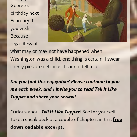
George’s
birthday next
February if
you wish.
Because
regardless of
what may or may not have happened when
Washington was a child, one thing is certain: I swear
cherry pies are delicious. I cannot tell a lie.
Did you find this enjoyable? Please continue to join
me each week, and I invite you to
read Tell it Like
Tupper
and share your review!
Curious about
Tell It Like Tupper
? See for yourself.
Take a sneak peek at a couple of chapters in this
free
downloadable excerpt
.