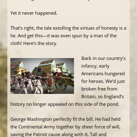
Yet it never happened.
That’s right, the tale extolling the virtues of honesty is a
lie. And get this—it was even spun by a man of the
cloth! Here’s the story.
Back in our country’s
infancy, early
Americans hungered
for heroes. We’d just
broken free from
Britain, so England’s
history no longer appealed on this side of the pond.
George Washington perfectly fit the bill. He had held
the Continental Army together by sheer force of will,
saving the Patriot cause along with it. Tall and