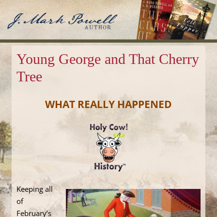
J. Mark Powell
Author
Young George and That Cherry
Tree
WHAT REALLY HAPPENED
Keeping all
of
February’s