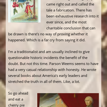
came right out and called the
tale a fabrication. There has
been exhaustive research into it
ever since, and the most
charitable conclusion that can
be drawn is there’s no way of proving whether it
happened. Which is a far cry from saying it did.
I’m a traditionalist and am usually inclined to give
questionable historic incidents the benefit of the
doubt. But not this time. Parson Weems seems to have
had a very casual relationship with honesty. He wrote
several books about America’s early leaders and
stretched the truth in all of them. Like, a lot.
So go ahead
and eat a
cherry pie