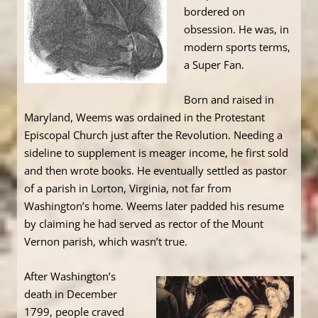
bordered on
obsession. He was, in
modern sports terms,
a Super Fan.
Born and raised in
Maryland, Weems was ordained in the Protestant
Episcopal Church just after the Revolution. Needing a
sideline to supplement is meager income, he first sold
and then wrote books. He eventually settled as pastor
of a parish in Lorton, Virginia, not far from
Washington’s home. Weems later padded his resume
by claiming he had served as rector of the Mount
Vernon parish, which wasn’t true.
After Washington’s
death in December
1799, people craved