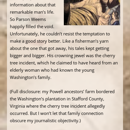
information about that
remarkable man’s life.
So Parson Weems
happily filled the void.
Unfortunately, he couldn’t resist the temptation to
make a good story better. Like a fisherman’s yarn
about the one that got away, his tales kept getting
bigger and bigger. His crowning jewel was the cherry
tree incident, which he claimed to have heard from an
elderly woman who had known the young
Washington’s family.
(Full disclosure: my Powell ancestors’ farm bordered
the Washington’s plantation in Stafford County,
Virginia where the cherry tree incident allegedly
occurred. But I won’t let that family connection
obscure my journalistic objectivity.)