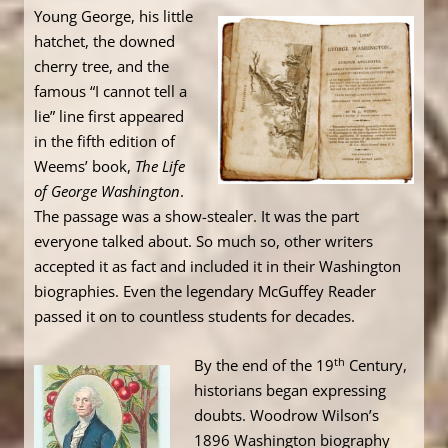
Young George, his little
hatchet, the downed
cherry tree, and the
famous “I cannot tell a
lie” line first appeared
in the fifth edition of
Weems’ book,
The Life
of George Washington
.
The passage was a show-stealer. It was the part
everyone talked about. So much so, other writers
accepted it as fact and included it in their Washington
biographies. Even the legendary McGuffey Reader
passed it on to countless students for decades.
th
By the end of the 19
Century,
historians began expressing
doubts. Woodrow Wilson’s
1896 Washington biography