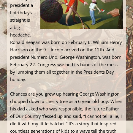
presidentia
l birthdays
straight is
a big
headache.
Ronald Reagan was born on February 6. William Henry
Harrison on the 9. Lincoln arrived on the 12th. And
president Numero Uno, George Washington, was born
February 22. Congress washed its hands of the mess
by lumping them all together in the Presidents Day
holiday.
Chances are you grew up hearing George Washington
chopped down a cherry tree as a 6 year-old-boy. When
his dad asked who was responsible, the future Father
of Our Country ‘fessed up and said, “I cannot tell a lie, I
did it with my little hatchet.” It’s a story that inspired
countless generations of kids to always tell the truth.