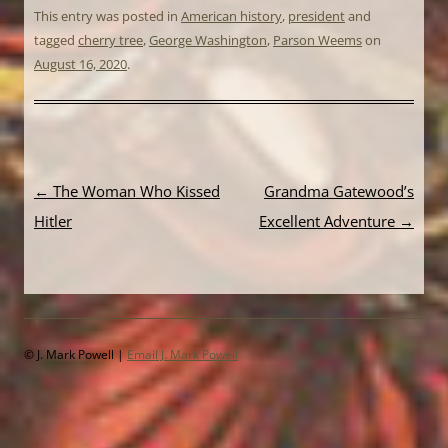
This entry was posted in
American history
,
president
and
tagged
cherry tree
,
George Washington
,
Parson Weems
on
August 16, 2020
.
Post
←
The Woman Who Kissed
Grandma Gatewood’s
navigation
Hitler
Excellent Adventure
→
© J. Mark Powell |
Email J. Mark Powell