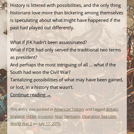
History is littered with possibilities, and the only thing
historians love more than bickering among themselves
is speculating about what might have happened if the
past had played out differently.
What if JFK hadn’t been assassinated?
What if FDR had only served the traditional two terms
as president?
And perhaps the most intriguing of all … what if the
South had won the Civil War?
Tantalizing possibilities of what may have been gained,
or lost, in a history that wasn’t.
Continue reading
→
This entry was posted in
American history
and tagged
Britain
,
England
,
Hitler
,
Invasion
,
Nazi Germany
,
Operation Sea Lion
,
World War 2
on
July 17, 2015
.