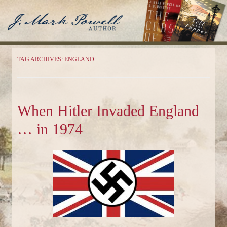
J. Mark Powell
Author
TAG ARCHIVES:
ENGLAND
When Hitler Invaded England
… in 1974