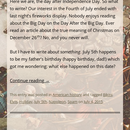
Here we are, the day after Independence Day. So what
to write? Our interest in the Fourth of July ended with
last night’s fireworks display. Nobody enjoys reading
about the Big Day on the Day After the Big Day. Ever
read an article about the true meaning of Christmas on
th
December 26
? No, and you never will.
But I have to write about
something
. July 5th happens
to be my father’s birthday (happy birthday, dad!) which
got me wondering: what else happened on this date?
Continue reading
→
This entry was posted in
American history
and tagged
Bikini
,
Elvis
,
Holiday
,
July 5th
,
Napoleon
,
Spam
on
July 4, 2015
.