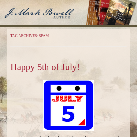
J. Mark Powell
Author
TAG ARCHIVES:
SPAM
Happy 5th of July!