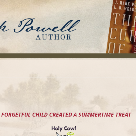
 FORGETFUL CHILD CREATED A SUMMERTIME TREAT