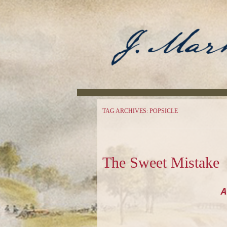
Author
J. Mark Powell
TAG ARCHIVES:
POPSICLE
The Sweet Mistake
A