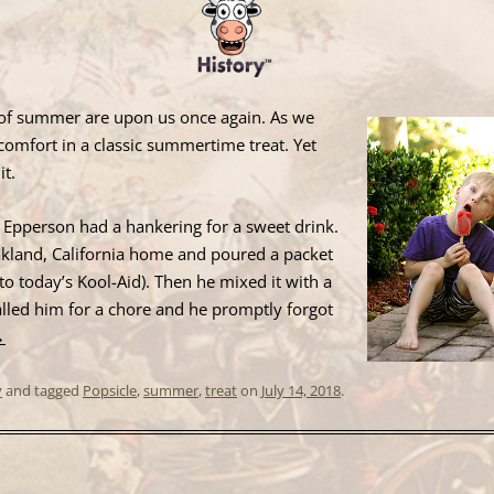
s of summer are upon us once again. As we
comfort in a classic summertime treat. Yet
it.
 Epperson had a hankering for a sweet drink.
akland, California home and poured a packet
r to today’s Kool-Aid). Then he mixed it with a
alled him for a chore and he promptly forgot
→
y
and tagged
Popsicle
,
summer
,
treat
on
July 14, 2018
.