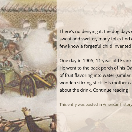
There’s no denying it: the dog day
sweat and swelter, many folks find 
few know a forgetful child invented 
One day in 1905, 11 year-old Frank
He went to the back porch of his O
of fruit flavoring into water (simila
wooden stirring stick. His mother c
about the drink.
Continue reading
This entry was posted in
American histor