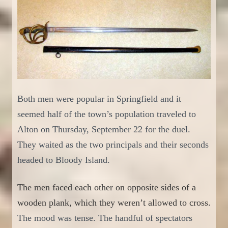
Both men were popular
in Springfield and
it
seemed half of
the town
’s population traveled to
Alton on Thursday, September 22 for
the duel.
They waited
as the two principals and their seconds
headed to Blood
y
Island.
The men faced each other on opposite sides of a
wooden plank, which they weren’t allowed to cross.
The mood was tense. The handful of spectators