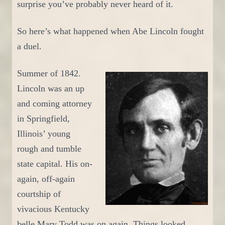
surprise you’ve probably never heard of it.
So h
ere’s what happened when Abe Lincoln fought
a duel.
S
ummer of 1842.
Lincoln was an up
and coming attorney
in Springfield,
Illinois’ young
rough and tumble
state capital. His on-
again, off-again
courtship of
vivacious Kentucky
belle Mary Todd was on again.
T
hings looked