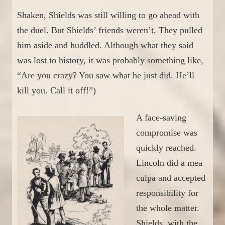
Shaken, Shields was still willing to go ahead with
the duel. But Shields’ friends weren’t. They pulled
him aside and huddled. Although what they said
was lost to history, it was
probably
something
like
,
“Are you crazy? You saw what he just did. He’ll
kill you. Call it off!”)
A face-saving
compromise was
quickly reached.
Lincoln did a mea
culpa and accepted
responsibility for
the whole matter.
Shields, with the