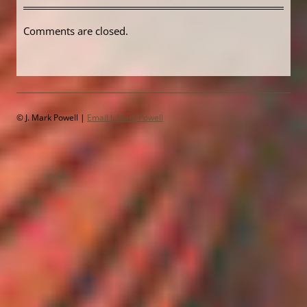
Comments are closed.
© J. Mark Powell |
Email J. Mark Powell