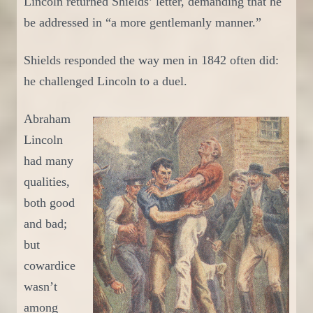
Lincoln returned
Shields’
letter, demanding that he
be addressed in “a more gentlemanly manner.”
Shields responded the way men in 184
2
often did:
he challenged Lincoln to a duel.
Abraham
Lincoln
had many
qualities,
both good
and bad;
but
cowardice
wasn’t
among