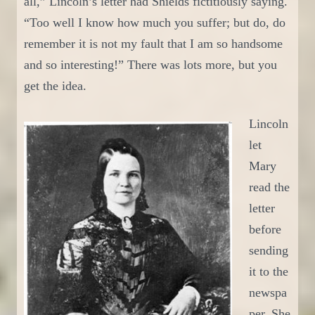
all,” Lincoln’s letter had Shields fictitiously saying.
“Too well I know how much you suffer; but do, do
remember it is not my fault that I am so handsome
and so interesting!” There was lots more, but you
get the idea.
Lincoln
let
Mary
read the
letter
before
sending
it to the
newspa
per. She