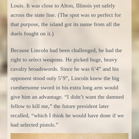
Louis. It was
close to
Alton, Illinois yet safely
across the state line. (The spot was so perfect for
that purpose, the island got its name from all the
duels fought on it.)
Because Lincoln had been challenged, he had the
right to select
weapons. He picked huge, heavy
cavalry broadswords. Since he was 6’4” and his
opponent stood only 5’9”, Lincoln knew the big
cumbersome sword in his extra long arm would
give him an advantage.
“I didn’t want the
damne
d
fellow to kill me,”
the future president later
recalled, “
whic
h
I think he would have done if we
had selected pistols
.”