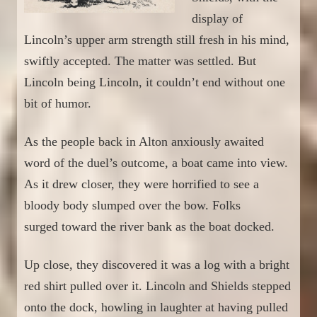
display of
Lincoln’s upper arm strength still fresh in his mind,
swiftly accepted. The matter was settled. But
Lincoln being Lincoln, it couldn’t end without one
b
i
t of humor.
As the people back
in Alton anxiously
a
wait
ed
word of the duel’s outcome, a
boat
c
ame into view.
As it drew
closer
, they were horrified to see a
bloody body slumped over the bow. Folks
surged
to
ward the river bank
as the boat docked.
Up close, they discovered it was
a log with a bright
red shirt pulled over it. Lincoln and Shields stepped
onto the dock, howling in laughter
at having pulled