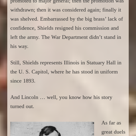
promoted to major general; then
the promotion
was
withdrawn; then it was considered again; finally it
was shelved. Embarrassed by the big brass’ lack of
confidence, Shields resigned his commission and
left the army. The War Department didn’t stand in
his way.
Still, Shields represents
Illinois in Statuary Hall in
the U. S. Capitol, where he has stood in uniform
since 1893.
A
nd
Lincoln … well, you know how
his story
turned out.
As far as
great duels