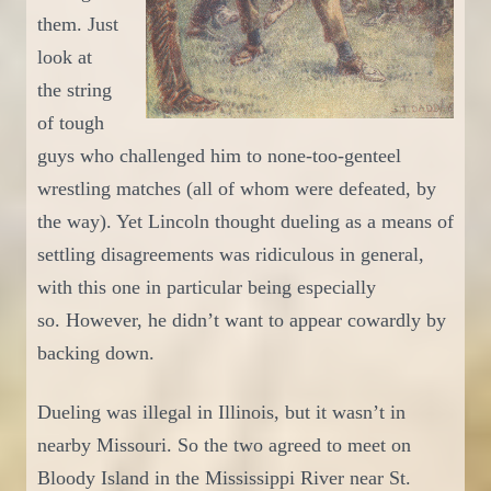
them. Just
look at
the string
of tough
guys who challenged him to none-too-genteel
wrestling matches (all of whom were defeated, by
the way). Yet Lincoln thought dueling as a means of
settling disagreements was ridiculous
in general
,
with this one in particular being
especially
so.
However, he didn’t want to appear cowardly by
backing down.
D
ueling was illegal in Illinois, but it wasn’t in
nearby Missouri. So the two agreed to meet on
Bloody Island in the Mississippi
River near
St.