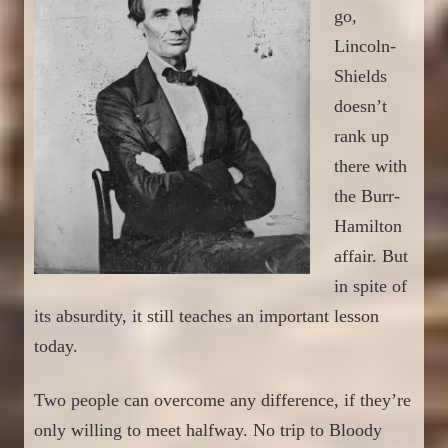
go,
Lincoln-
Shields
doesn’t
rank up
the
re with
the
Burr-
Hamilton
affair. But
in spite of
its absurdity, it still teaches an important lesson
today.
Two people can overcome any difference, if they’re
only willing to meet halfway. No trip to Bloody