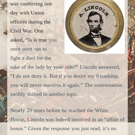
was conferring
one
day
with Union
officers during the
Civil War. One
asked, “Is is true
you
once went out to
fight a duel for the
sake of the lady by your side?” Lincoln answered,
“I do not deny it. But if you desire my friendship,
you will never mention it again.”
T
he conversation
swiftly shifted to another topic.
Nearly 20 years before he reached the White
House, Lincoln was indeed involved in an “affair of
honor.” Given the response you just read, it’s no