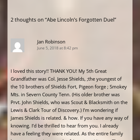
navigation
2 thoughts on “
Abe Lincoln’s Forgotten Duel
”
Jan Robinson
June 5, 2018 at 8:42 pm
I loved this story!! THANK YOU! My 5th Great
Grandfather was Col. Jesse Shields, ;the youngest of
the 10 brothers of Shields Fort, Pigeon forge ; Smokey
Mts. in Severn County Tenn. (His older brother was
Prvt. John Shields, who was Scout & Blacksmith on the
Lewis & Clark Tour of Discovery.) I’m wondering if
James Shields is related. & how. If you have any way of
knowing. I’d be thrilled to hear from you. I already
have a feeling they were related. As the entire family