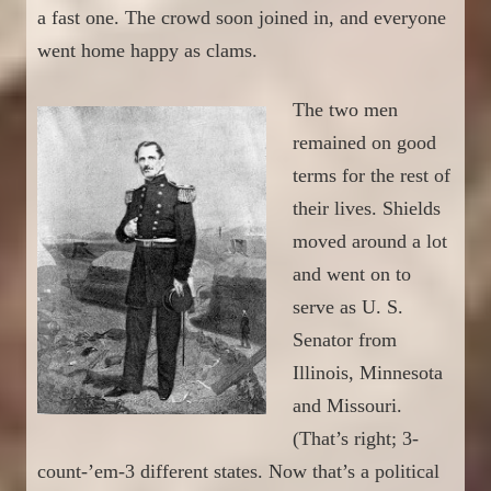
a fast one
. The crowd soon joined in, and
everyone
went home happy as clams.
The two men
remained on good
terms for the rest of
their lives. Shields
moved around a lot
and went on to
serve as U. S.
Senator from
Illinois, Minnesota
and Missouri.
(That’s right; 3-
count-’em-3 different states. Now that’s a political