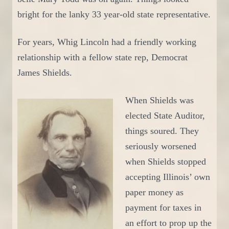
bright for the lanky 33 year-old state representative.
For years,
Whig
Lincoln had a friendly working
relationship with a fellow state rep, Democrat
James Shields.
W
hen Shields was
elected State Auditor,
things soured. They
seriously worsened
when Shields stopped
accepting Illinois’ own
paper money as
payment for taxes in
an effort to prop up the