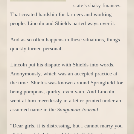
state’s shaky finances.
That
created
hardship for farmers and working
people. Lincoln and Shields parted ways over it.
And as so often happens
in these situations
, things
quickly turned personal.
Lincoln put his dispute with Shields into words.
Anonymously, which was an accepted practice
at
the time
.
Shields was known around
Springfield
for
being
pompous
, quirky, even vain. And Lincoln
went at him mercilessly
in a letter printed under an
assumed name in the
Sangamon Journal.
“Dear girls, it is distressing, but I cannot marry you