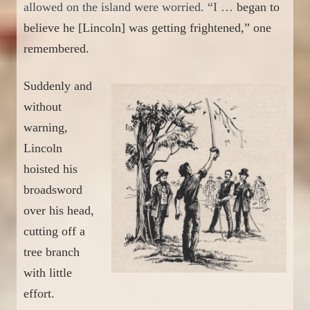
allowed on the island were worried. “I …
began to
believe he
[Lincoln]
was getting frightened,”
one
remembere
d.
Sudd
en
ly and
without
warning,
Lincoln
hoisted his
broadsword
over his head
,
cutting off a
tree branch
with little
effort.