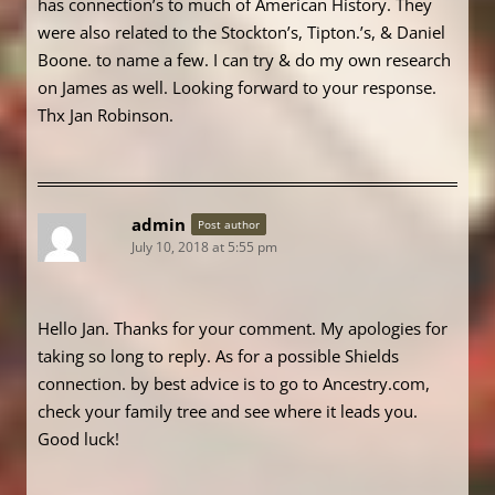
has connection’s to much of American History. They
were also related to the Stockton’s, Tipton.’s, & Daniel
Boone. to name a few. I can try & do my own research
on James as well. Looking forward to your response.
Thx Jan Robinson.
admin
Post author
July 10, 2018 at 5:55 pm
Hello Jan. Thanks for your comment. My apologies for
taking so long to reply. As for a possible Shields
connection. by best advice is to go to Ancestry.com,
check your family tree and see where it leads you.
Good luck!