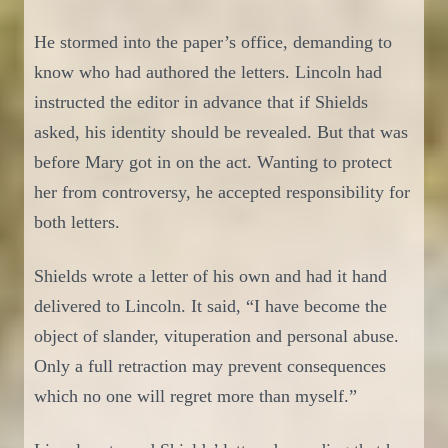
He stormed
in
to the paper’s office, demand
ing
to
know
who had authored the letters. Lincoln had
instructed the editor in advance that if Shields
asked, his identity
should
be revealed. But that was
before Mary g
o
t in on the act. Wanting to protect
her from controversy, he accepted responsibility for
both letters.
Shields
wrote a
letter of his own
and had it hand
delivered to Lincoln. It said,
“I have become the
object of slander, vituperation and personal abuse.
Only a full retraction may prevent consequences
which no one will regret more than myself.”