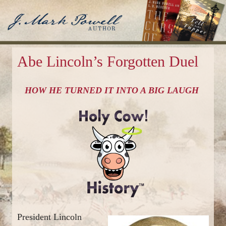
J. Mark Powell
Author
Abe Lincoln’s Forgotten Duel
HOW HE TURNED IT INTO A BIG LAUGH
President Lincoln