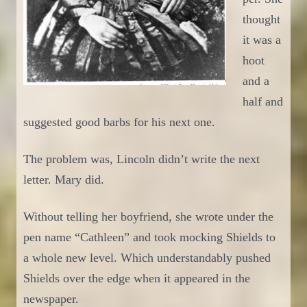
thought
it was a
hoot
and a
half and
suggested
good barbs for his next one.
The problem was, Lincoln didn’t write the next
letter. Mary did.
Without telling her boyfriend, she wrote under the
pen name “Cathleen”
and
took
mocking
Shields to
a whole new level.
Which understandably
pushed
Shields over the edge when it appeared in the
newspaper.