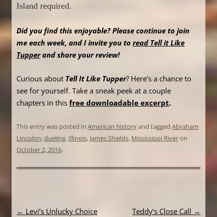
Island required.
Did you find this enjoyable? Please continue to join
me each week, and I invite you to
read Tell it Like
Tupper
and share your review!
Curious about
Tell It Like Tupper
? Here’s a chance to
see for yourself. Take a sneak peek at a couple
chapters in this
free downloadable excerpt
.
This entry was posted in
American history
and tagged
Abraham
Lincolon
,
dueling
,
Illinois
,
James Shields
,
Mississippi River
on
October 2, 2016
.
Post
←
Levi’s Unlucky Choice
Teddy’s Close Call
→