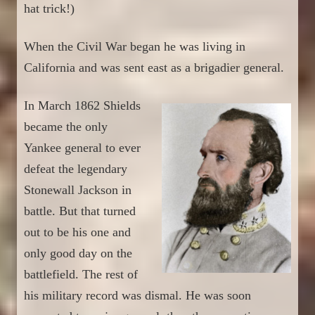
hat trick!)
When the Civil War began
he
was living in
California and was sent east as a brigadier general.
In March 1862
Shields
bec
a
m
e
the only
Yankee general to ever
defeat the legendary
Stonewall Jackson in
battle. But
tha
t turned
out to be his one and
only good day
on the
battlefield
. The rest of
his military record was dismal.
H
e was
soon